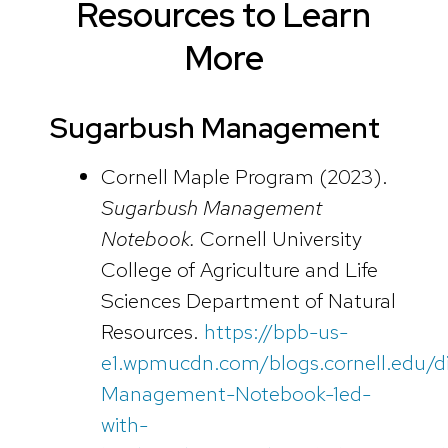
Resources to Learn
More
Sugarbush Management
Cornell Maple Program (2023).
Sugarbush Management
Notebook.
Cornell University
College of Agriculture and Life
Sciences Department of Natural
Resources.
https://bpb-us-
e1.wpmucdn.com/blogs.cornell.edu/d
Management-Notebook-1ed-
with-