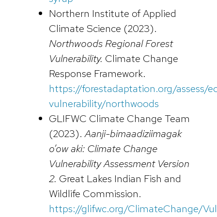
Northern Institute of Applied
Climate Science (2023).
Northwoods Regional Forest
Vulnerability.
Climate Change
Response Framework.
https://forestadaptation.org/assess/
vulnerability/northwoods
GLIFWC Climate Change Team
(2023).
Aanji-bimaadiziimagak
o’ow aki: Climate Change
Vulnerability Assessment Version
2.
Great Lakes Indian Fish and
Wildlife Commission.
https://glifwc.org/ClimateChange/Vu