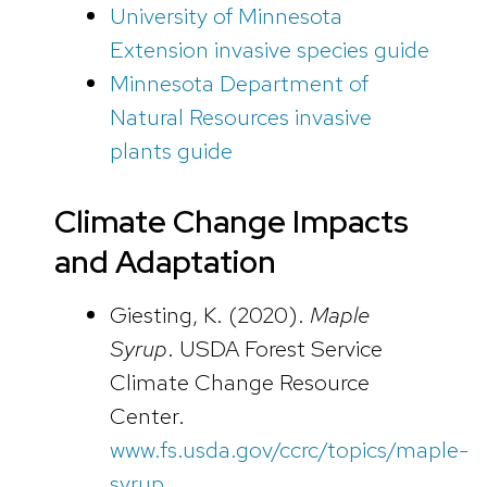
University of Minnesota
Extension invasive species guide
Minnesota Department of
Natural Resources invasive
plants guide
Climate Change Impacts
and Adaptation
Giesting, K. (2020).
Maple
Syrup
. USDA Forest Service
Climate Change Resource
Center.
www.fs.usda.gov/ccrc/topics/maple-
syrup