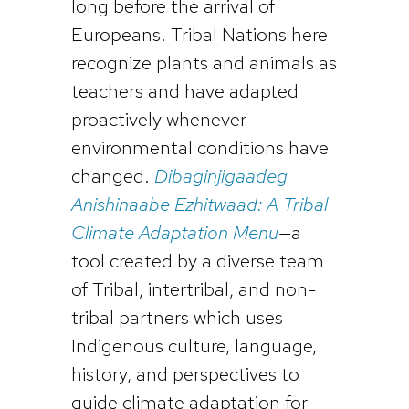
long before the arrival of
Europeans. Tribal Nations here
recognize plants and animals as
teachers and have adapted
proactively whenever
environmental conditions have
changed.
Dibaginjigaadeg
Anishinaabe Ezhitwaad: A Tribal
Climate Adaptation Menu
—a
tool created by a diverse team
of Tribal, intertribal, and non-
tribal partners which uses
Indigenous culture, language,
history, and perspectives to
guide climate adaptation for