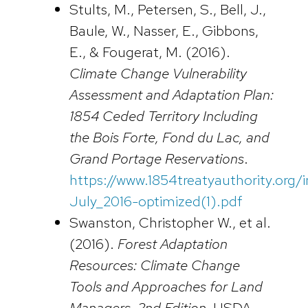
Stults, M., Petersen, S., Bell, J.,
Baule, W., Nasser, E., Gibbons,
E., & Fougerat, M. (2016).
Climate Change Vulnerability
Assessment and Adaptation Plan:
1854 Ceded Territory Including
the Bois Forte, Fond du Lac, and
Grand Portage Reservations
.
https://www.1854treatyauthority.org
July_2016-optimized(1).pdf
Swanston, Christopher W., et al.
(2016).
Forest Adaptation
Resources: Climate Change
Tools and Approaches for Land
Managers, 2nd Edition.
USDA