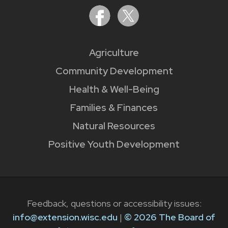
Agriculture
Community Development
Health & Well-Being
Families & Finances
Natural Resources
Positive Youth Development
Feedback, questions or accessibility issues:
info@extension.wisc.edu
|
© 2026 The Board of