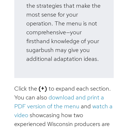
the strategies that make the
most sense for your
operation. The menu is not
comprehensive—your
firsthand knowledge of your
sugarbush may give you
additional adaptation ideas.
Click the
(+)
to expand each section.
You can also
download and print a
PDF version of the menu
and
watch a
video
showcasing how two
experienced Wisconsin producers are