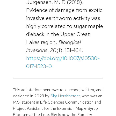
Jurgensen, M. F. (2018).
Evidence of damage from exotic
invasive earthworm activity was
highly correlated to sugar maple
dieback in the Upper Great
Lakes region.
Biological
Invasions
,
20
(1), 151–164.
https://doi.org/10.1007/s10530-
017-1523-0
This adaptation menu was researched, written, and
designed in 2023 by
Sky Hershberger
, who was an
M.S. student in Life Sciences Communication and
Project Assistant for the Extension Maple Syrup
Program at the time. Sky is now the Forestry