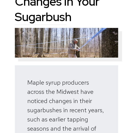
Changes in Your
Sugarbush
Maple syrup producers
across the Midwest have
noticed changes in their
sugarbushes in recent years,
such as earlier tapping
seasons and the arrival of