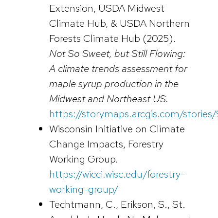
Extension, USDA Midwest
Climate Hub, & USDA Northern
Forests Climate Hub (2025).
Not So Sweet, but Still Flowing:
A climate trends assessment for
maple syrup production in the
Midwest and Northeast US.
https://storymaps.arcgis.com/stori
Wisconsin Initiative on Climate
Change Impacts, Forestry
Working Group.
https://wicci.wisc.edu/forestry-
working-group/
Techtmann, C., Erikson, S., St.