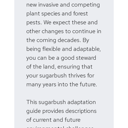
new invasive and competing
plant species and forest
pests. We expect these and
other changes to continue in
the coming decades. By
being flexible and adaptable,
you can be a good steward
of the land, ensuring that
your sugarbush thrives for
many years into the future.
This sugarbush adaptation
guide provides descriptions
of current and future