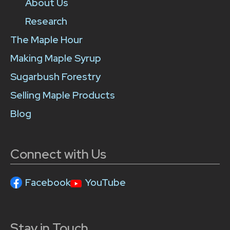
About Us
Research
The Maple Hour
Making Maple Syrup
Sugarbush Forestry
Selling Maple Products
Blog
Connect with Us
Facebook
YouTube
Stay in Touch