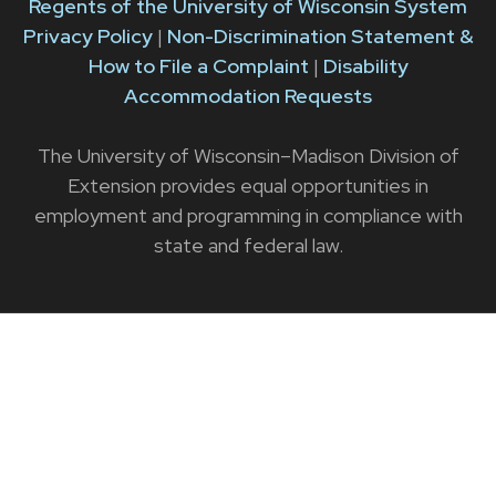
Regents of the University of Wisconsin System
Privacy Policy
|
Non-Discrimination Statement &
How to File a Complaint
|
Disability
Accommodation Requests
The University of Wisconsin–Madison Division of
Extension provides equal opportunities in
employment and programming in compliance with
state and federal law.