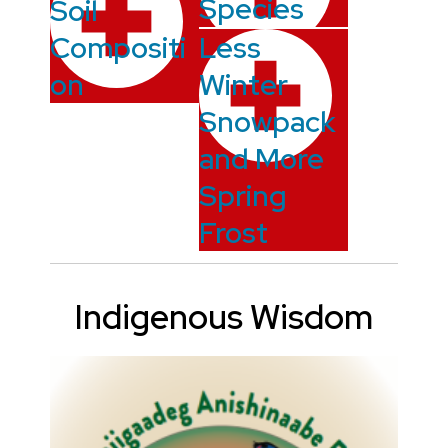
Species
Soil
Compositi
Less
on
Winter
Snowpack
and More
Spring
Frost
Indigenous Wisdom