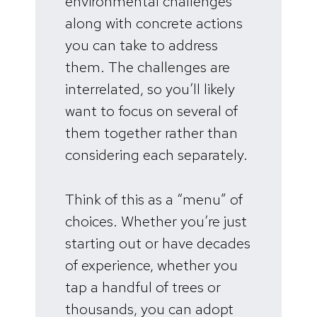
environmental challenges
along with concrete actions
you can take to address
them. The challenges are
interrelated, so you’ll likely
want to focus on several of
them together rather than
considering each separately.
Think of this as a “menu” of
choices. Whether you’re just
starting out or have decades
of experience, whether you
tap a handful of trees or
thousands, you can adopt