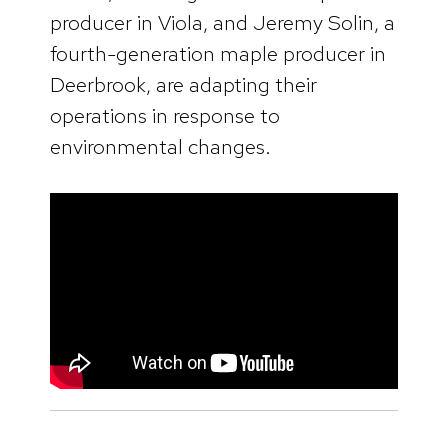
producer in Viola, and Jeremy Solin, a
fourth-generation maple producer in
Deerbrook, are adapting their
operations in response to
environmental changes.