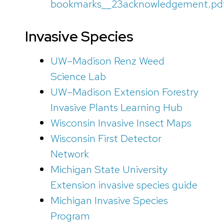
bookmarks__23acknowledgement.pd
Invasive Species
UW–Madison Renz Weed
Science Lab
UW–Madison Extension Forestry
Invasive Plants Learning Hub
Wisconsin Invasive Insect Maps
Wisconsin First Detector
Network
Michigan State University
Extension invasive species guide
Michigan Invasive Species
Program