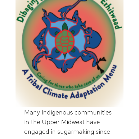
Many Indigenous communities
in the Upper Midwest have
engaged in sugarmaking since