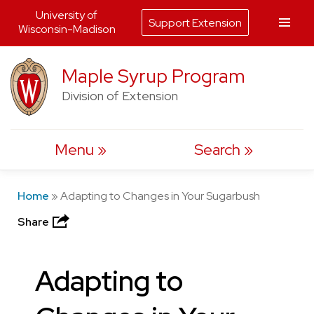
University of
Support Extension
Wisconsin-Madison
Skip
Maple Syrup Program
to
Division of Extension
content
Menu
Search
Home
»
Adapting to Changes in Your Sugarbush
Share
Adapting to