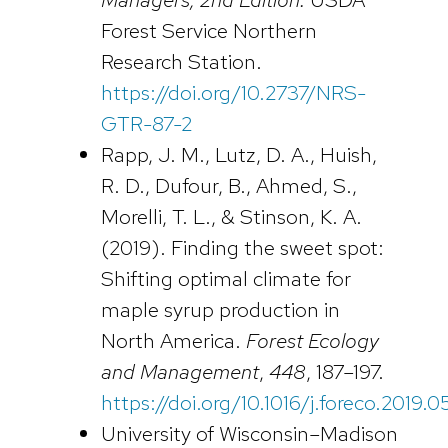
Forest Service Northern
Research Station.
https://doi.org/10.2737/NRS-
GTR-87-2
Rapp, J. M., Lutz, D. A., Huish,
R. D., Dufour, B., Ahmed, S.,
Morelli, T. L., & Stinson, K. A.
(2019). Finding the sweet spot:
Shifting optimal climate for
maple syrup production in
North America.
Forest Ecology
and Management
,
448
, 187–197.
https://doi.org/10.1016/j.foreco.2019.
University of Wisconsin–Madison