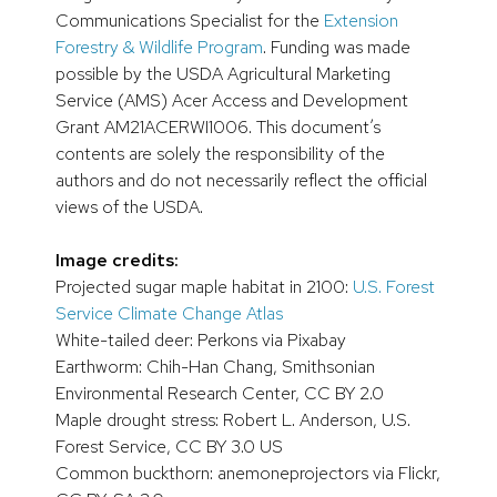
Communications Specialist for the
Extension
Forestry & Wildlife Program
. Funding was made
possible by the USDA Agricultural Marketing
Service (AMS) Acer Access and Development
Grant AM21ACERWI1006. This document’s
contents are solely the responsibility of the
authors and do not necessarily reflect the official
views of the USDA.
Image credits:
Projected sugar maple habitat in 2100:
U.S. Forest
Service Climate Change Atlas
White-tailed deer: Perkons via Pixabay
Earthworm: Chih-Han Chang, Smithsonian
Environmental Research Center, CC BY 2.0
Maple drought stress: Robert L. Anderson, U.S.
Forest Service, CC BY 3.0 US
Common buckthorn: anemoneprojectors via Flickr,