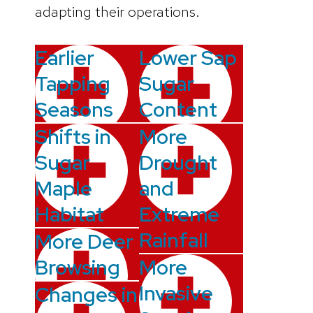
adapting their operations.
Earlier
Lower Sap
Tapping
Sugar
Seasons
Content
Shifts in
More
Sugar
Drought
Maple
and
Habitat
Extreme
Rainfall
More Deer
Browsing
More
Invasive
Changes in