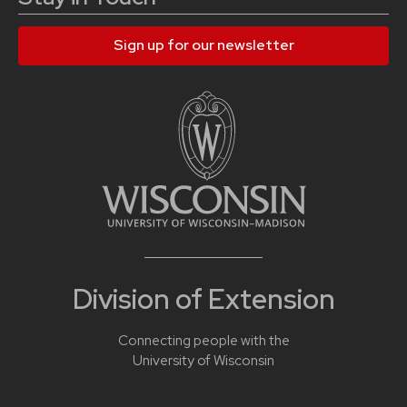
Sign up for our newsletter
Division of Extension
Connecting people with the
University of Wisconsin