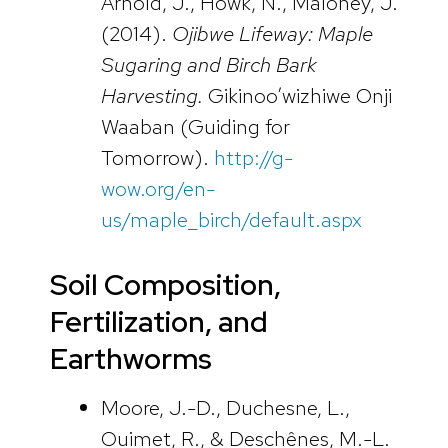
Arnold, J., Howk, N., Maloney, J.
(2014).
Ojibwe Lifeway: Maple
Sugaring and Birch Bark
Harvesting.
Gikinoo’wizhiwe Onji
Waaban (Guiding for
Tomorrow).
http://g-
wow.org/en-
us/maple_birch/default.aspx
Soil Composition,
Fertilization, and
Earthworms
Moore, J.-D., Duchesne, L.,
Ouimet, R., & Deschênes, M.-L.