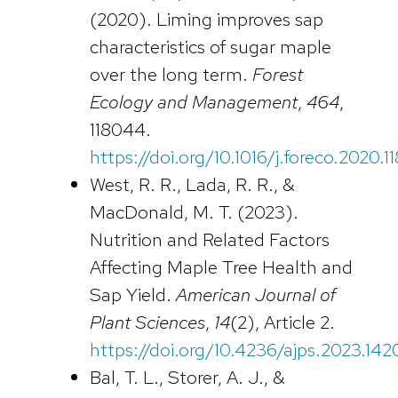
(2020). Liming improves sap
characteristics of sugar maple
over the long term.
Forest
Ecology and Management
,
464
,
118044.
https://doi.org/10.1016/j.foreco.2020.
West, R. R., Lada, R. R., &
MacDonald, M. T. (2023).
Nutrition and Related Factors
Affecting Maple Tree Health and
Sap Yield.
American Journal of
Plant Sciences
,
14
(2), Article 2.
https://doi.org/10.4236/ajps.2023.1420
Bal, T. L., Storer, A. J., &