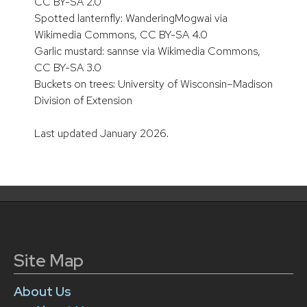
CC BY-SA 2.0
Spotted lanternfly: WanderingMogwai via
Wikimedia Commons, CC BY-SA 4.0
Garlic mustard: sannse via Wikimedia Commons,
CC BY-SA 3.0
Buckets on trees: University of Wisconsin–Madison
Division of Extension
Last updated January 2026.
Site Map
About Us