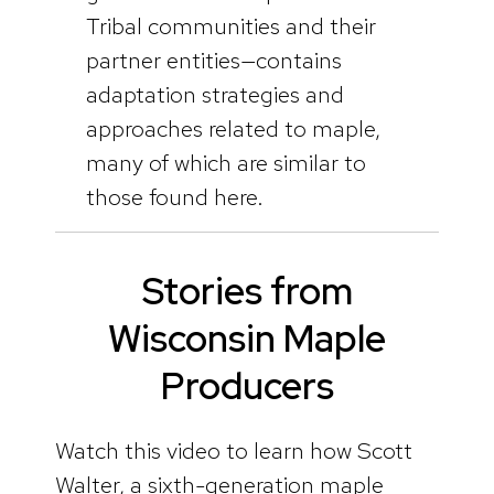
Tribal communities and their
partner entities—contains
adaptation strategies and
approaches related to maple,
many of which are similar to
those found here.
Stories from
Wisconsin Maple
Producers
Watch this video to learn how Scott
Walter, a sixth-generation maple